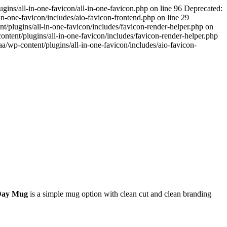
ins/all-in-one-favicon/all-in-one-favicon.php on line 96 Deprecated:
n-one-favicon/includes/aio-favicon-frontend.php on line 29
/plugins/all-in-one-favicon/includes/favicon-render-helper.php on
tent/plugins/all-in-one-favicon/includes/favicon-render-helper.php
/wp-content/plugins/all-in-one-favicon/includes/aio-favicon-
Day Mug
is a simple mug option with clean cut and clean branding