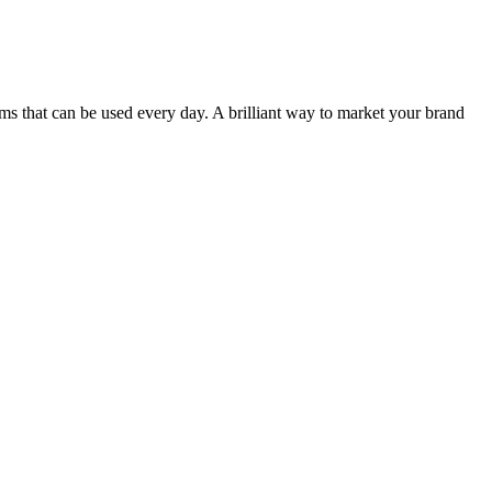
items that can be used every day. A brilliant way to market your brand