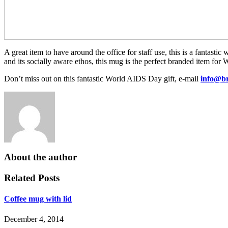
A great item to have around the office for staff use, this is a fantast
and its socially aware ethos, this mug is the perfect branded item f
Don’t miss out on this fantastic World AIDS Day gift, e-mail
info@br
Branded
AIDS
Coffee
Day
Mugs
mug
Branded
branded
Mugs
mug
Ceramic
Mugs
About the author
Personalized
Mugs
Related Posts
Coffee mug with lid
December 4, 2014