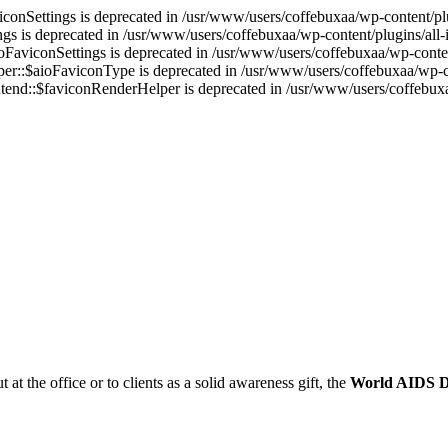
onSettings is deprecated in /usr/www/users/coffebuxaa/wp-content/plug
s is deprecated in /usr/www/users/coffebuxaa/wp-content/plugins/all-i
aviconSettings is deprecated in /usr/www/users/coffebuxaa/wp-content
r::$aioFaviconType is deprecated in /usr/www/users/coffebuxaa/wp-con
end::$faviconRenderHelper is deprecated in /usr/www/users/coffebuxaa
t at the office or to clients as a solid awareness gift, the
World AIDS 