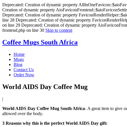
Deprecated: Creation of dynamic property AllInOneFavicon::$aioFavic
Creation of dynamic property AioFaviconFrontend::$aioFaviconSetting
Deprecated: Creation of dynamic property FaviconRenderHelper::$aioF
line 28 Deprecated: Creation of dynamic property FaviconRenderHelpe
on line 29 Deprecated: Creation of dynamic property AioFaviconFront
frontend.php on line 30
Skip to content
Coffee Mugs South Africa
Home
Mugs
Blog
Contact Us
Order Now
World AIDS Day Coffee Mug
by
|
Posted
admin
on
World AIDS Day Coffee Mug South Africa-
A great item to give ou
October
allowed over the body.
13,
2015
3 Reasons why this is the perfect World AIDS Day gift: