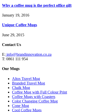
Why a coffee mug is the perfect office gift
January 19, 2016
Unique Coffee Mugs
June 29, 2015
Contact Us
E:
info@brandinnovation.co.za
T: 0861 111 954
Our Mugs
Altos Travel Mug
Branded Travel Mug
Chalk Mug
Coffee Mug with Full Colour Print
Coffee Mugs with Coasters
Color Changing Coffee Mug
Cone Mug
Cool Coffee Mugs