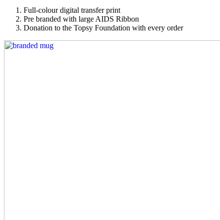
Full-colour digital transfer print
Pre branded with large AIDS Ribbon
Donation to the Topsy Foundation with every order