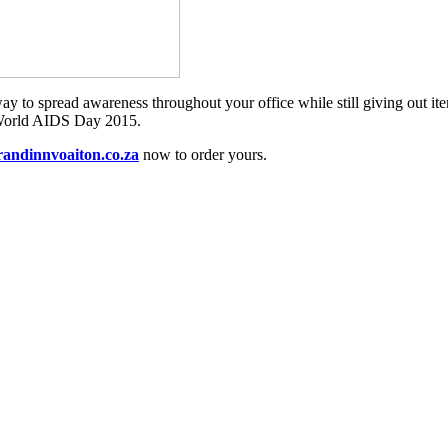
ic way to spread awareness throughout your office while still giving out 
or World AIDS Day 2015.
andinnvoaiton.co.za
now to order yours.